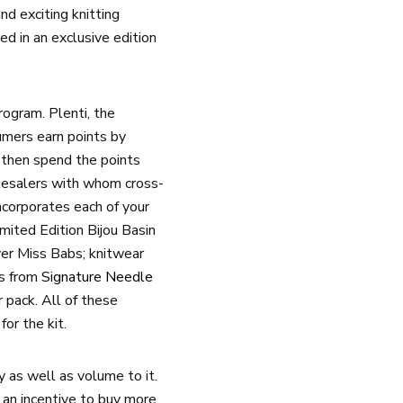
d exciting knitting
ed in an exclusive edition
ogram. Plenti, the
umers earn points by
 then spend the points
holesalers with whom cross-
ncorporates each of your
mited Edition Bijou Basin
er Miss Babs; knitwear
es from
Signature Needle
 pack. All of these
or the kit.
 as well as volume to it.
 an incentive to buy more