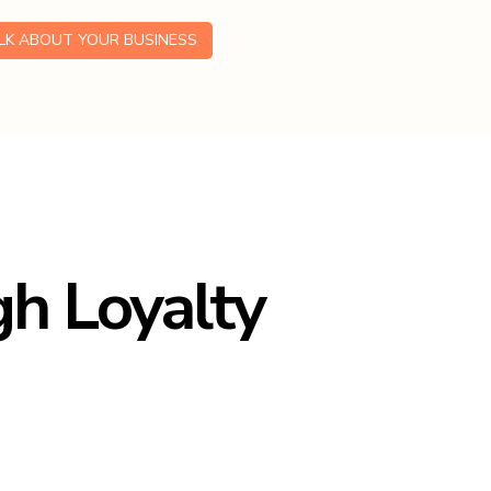
ALK ABOUT YOUR BUSINESS
h Loyalty