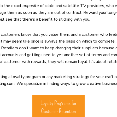
 do the exact
opposite
of cable and satellite TV providers, who
uge them as soon as they are out of contract. Reward your long-
l see that there’s a benefit to sticking with you.
 customers know that you value them, and a customer who feels
t may seem like price is always the basis on which to compete, 
 Retailers don’t want to keep changing their suppliers because o
 accounts and getting used to yet another set of terms and con
ur customer with rewards, they will remain loyal. It’s about relat
ing a loyalty program or any marketing strategy for your craft 
ting.com
. We specialize in finding ways to grow creative busines