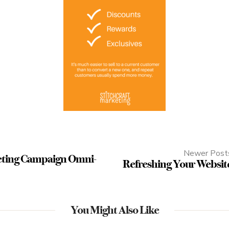
Newer Post
eting Campaign Omni-
Refreshing Your Websit
You Might Also Like