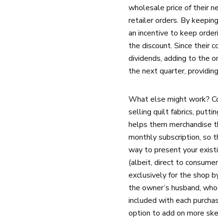
wholesale price of their n
retailer orders. By keepin
an incentive to keep orde
the discount. Since their 
dividends, adding to the o
the next quarter, providing
What else might work? Cons
selling quilt fabrics, put
helps them merchandise the
monthly subscription, so t
way to present your existi
(albeit, direct to consumer
exclusively for the shop b
the owner’s husband, who 
included with each purcha
option to add on more skei