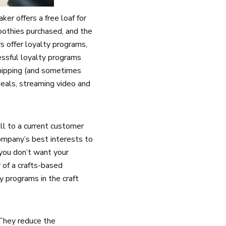
er offers a free loaf for
oothies purchased, and the
s offer loyalty programs,
essful loyalty programs
shipping (and sometimes
eals, streaming video and
ell to a current customer
ompany’s best interests to
you don’t want your
 of a crafts-based
y programs in the craft
 They reduce the