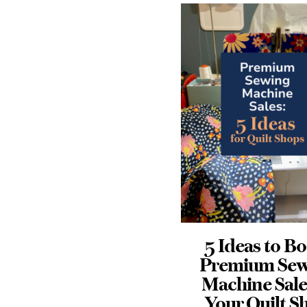
5 Ideas to Boost
Why Your
Premium Sewing
Promotio
Machine Sales in
Probably Fai
Your Quilt Shop
Before It Star