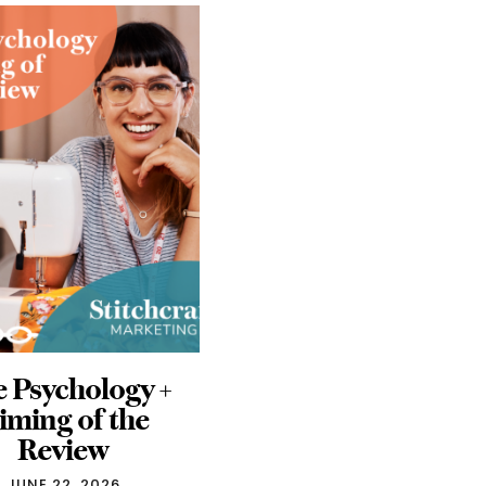
ta Ads Don’t
5 Takeaways from
Have to be a
h+h americas
ystery: Free
2026
Guide
MAY 28, 2026