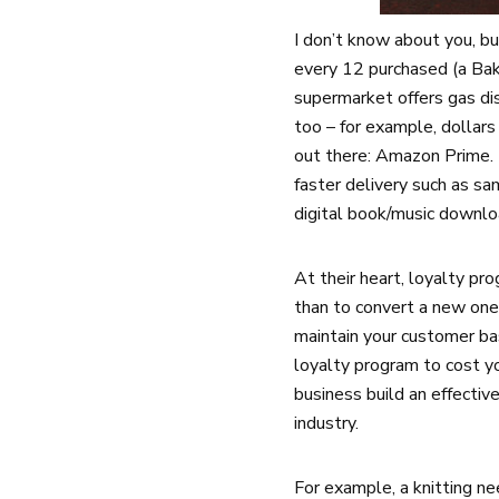
I don’t know about you, bu
every 12 purchased (a Bak
supermarket offers gas dis
too – for example, dollar
out there: Amazon Prime. M
faster delivery such as s
digital book/music downlo
At their heart, loyalty pr
than to convert a new one
maintain your customer ba
loyalty program to cost y
business build an effectiv
industry.
For example, a knitting ne