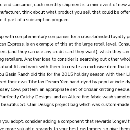
he end consumer, each monthly shipment is a mini-event of new an
manufacturer, think about what product you sell that could be offer
e it part of a subscription program.
p with complementary companies for a cross-branded loyalty pr
n Express, is an example of this at the large retail level. Cons
ers (and they can use any credit card they want), which they can
ting retailers. Another idea to consider is searching out other w
atural fit and work with them to create an exclusive item that i
jou Basin Ranch
did this for the 2015 holiday season with their Li
ured their own
Tibetan Dream Yarn
hand-dyed by popular indie dy
yssey Cowl
pattern, an appropriate set of circular knitting needl
Purrfectly Catchy Designs, and an Allure fine fabric wash sampler
 beautiful
St. Clair Designs
project bag which was custom-made f
you adopt, consider adding a component that rewards longevity
ive more valuable rewards to your best customers, so give them