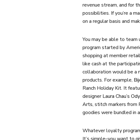
revenue stream, and for t
possibilities. If you’re a 
on a regular basis and mak
You may be able to team u
program started by America
shopping at member retail
like cash at the participa
collaboration would be a n
products. For example,
Bi
Ranch Holiday Kit. It feat
designer
Laura Chau’s Od
Arts
, stitch markers from 
goodies were bundled in a
Whatever loyalty program 
It’s simple–you want to g