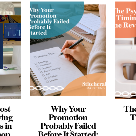
The Psychology +
Me
n
Timing of the
led
Review
M
ted:
JUNE 22, 2026