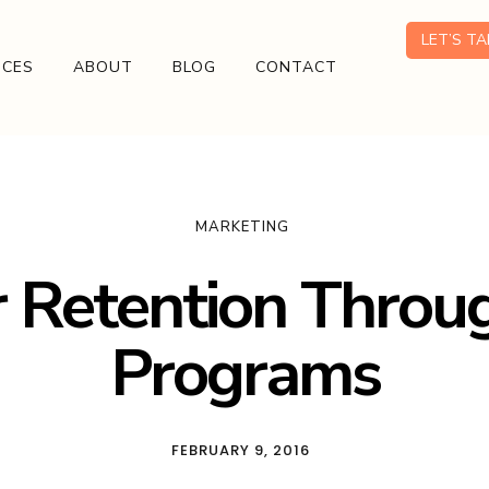
LET’S T
ICES
ABOUT
BLOG
CONTACT
MARKETING
 Retention Throug
Programs
FEBRUARY 9, 2016