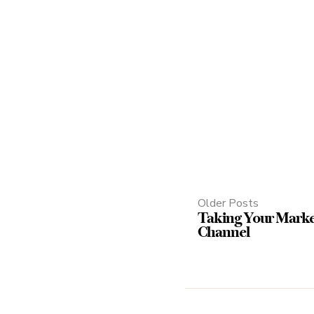
Older Posts
Taking Your Mark
Channel