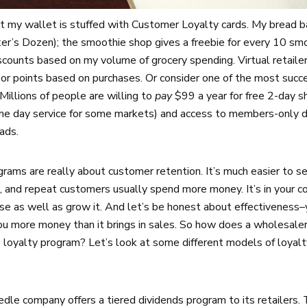
t my wallet is stuffed with Customer Loyalty cards. My bread bak
er’s Dozen); the smoothie shop gives a freebie for every 10 sm
counts based on my volume of grocery spending. Virtual retailer
s or points based on purchases. Or consider one of the most succ
illions of people are willing to
pay
$99 a year for free 2-day 
ame day service for some markets) and access to members-only d
ads.
ograms are really about customer retention. It’s much easier to s
, and repeat customers usually spend more money. It’s in your c
se as well as grow it. And let’s be honest about effectiveness–
ou more money than it brings in sales. So how does a wholesaler
e loyalty program? Let’s look at some different models of loyalt
edle company offers a tiered dividends program to its retailers.