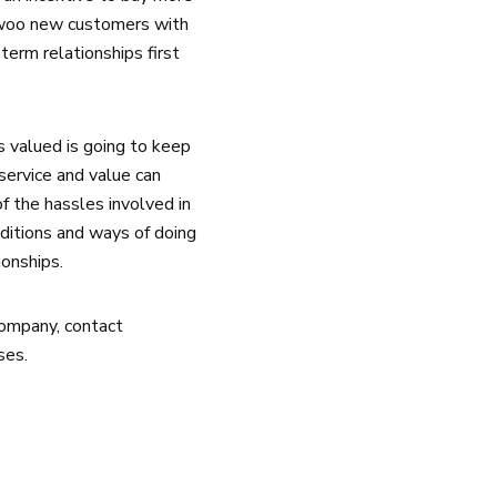
 woo new customers with
term relationships first
 valued is going to keep
service and value can
f the hassles involved in
ditions and ways of doing
ionships.
company, contact
ses.