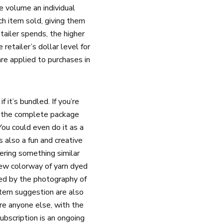
e volume an individual
ch item sold, giving them
ailer spends, the higher
retailer’s dollar level for
are applied to purchases in
 it’s bundled. If you’re
of the complete package
ou could even do it as a
 also a fun and creative
fering something similar
new colorway of yarn dyed
red by the photography of
tern suggestion are also
re anyone else, with the
ubscription is an ongoing