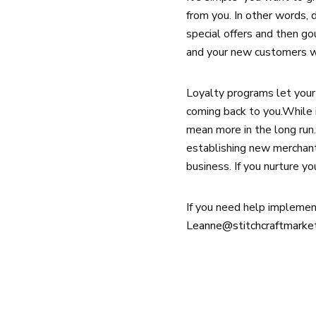
from you. In other words,
special offers and then go
and your new customers wil
Loyalty programs let your
coming back to you.While i
mean more in the long run.
establishing new merchant
business. If you nurture yo
If you need help implement
Leanne@stitchcraftmarke