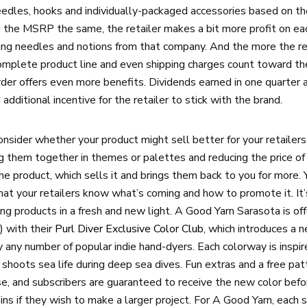
eedles, hooks and individually-packaged accessories based on th
g the MSRP the same, the retailer makes a bit more profit on ea
ring needles and notions from that company. And the more the ret
complete product line and even shipping charges count toward the 
rder offers even more benefits. Dividends earned in one quarter 
 additional incentive for the retailer to stick with the brand.
ider whether your product might sell better for your retailers if
ting them together in themes or palettes and reducing the price 
 product, which sells it and brings them back to you for more. Y
hat your retailers know what’s coming and how to promote it. It’s
ng products in a fresh and new light. A Good Yarn Sarasota is of
) with their
Purl Diver Exclusive Color Club
, which introduces a 
y any number of popular indie hand-dyers. Each colorway is inspi
shoots sea life during deep sea dives. Fun extras and a free pat
se, and subscribers are guaranteed to receive the new color befo
ns if they wish to make a larger project. For A Good Yarn, each s