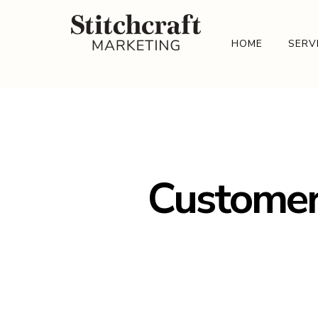
HOME
SERV
Customer