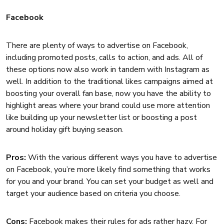
Facebook
There are plenty of ways to advertise on Facebook,
including promoted posts, calls to action, and ads. All of
these options now also work in tandem with Instagram as
well. In addition to the traditional likes campaigns aimed at
boosting your overall fan base, now you have the ability to
highlight areas where your brand could use more attention
like building up your newsletter list or boosting a post
around holiday gift buying season.
Pros:
With the various different ways you have to advertise
on Facebook, you’re more likely find something that works
for you and your brand. You can set your budget as well and
target your audience based on criteria you choose.
Cons:
Facebook makes their rules for ads rather hazy. For