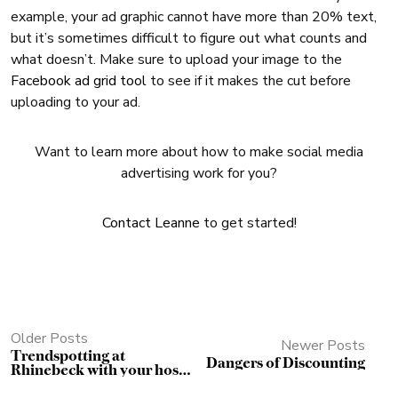
example, your ad graphic cannot have more than 20% text,
but it’s sometimes difficult to figure out what counts and
what doesn’t. Make sure to upload your image to the
Facebook ad grid tool
to see if it makes the cut before
uploading to your ad.
Want to learn more about how to make social media
advertising work for you?
Contact Leanne
to get started!
Older Posts
Newer Posts
Trendspotting at
Dangers of Discounting
Rhinebeck with your host
Stitchcraft Marketing