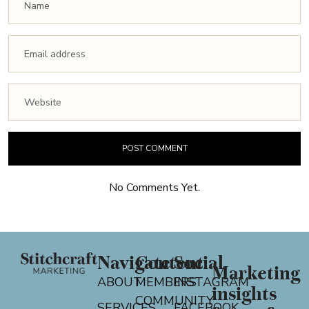
No Comments Yet.
Navigate
Content
Social
Marketing
ABOUT
MEMBERS
INSTAGRAM
insights
COMMUNITY
SERVICES
FACEBOOK