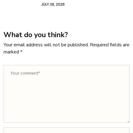
Owners
JULY 22, 2026
What do you think?
Your email address will not be published.
Required fields are
marked
*