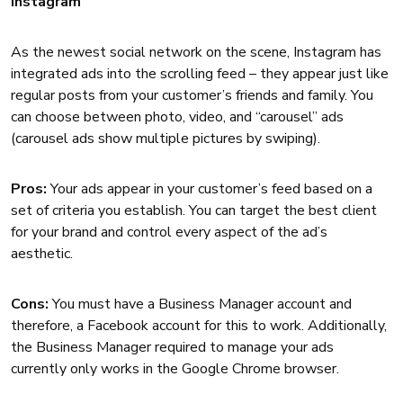
Instagram
As the newest social network on the scene, Instagram has
integrated ads into the scrolling feed – they appear just like
regular posts from your customer’s friends and family. You
can choose between photo, video, and “carousel” ads
(carousel ads show multiple pictures by swiping).
Pros:
Your ads appear in your customer’s feed based on a
set of criteria you establish. You can target the best client
for your brand and control every aspect of the ad’s
aesthetic.
Cons:
You must have a Business Manager account and
therefore, a Facebook account for this to work. Additionally,
the Business Manager required to manage your ads
currently only works in the Google Chrome browser.