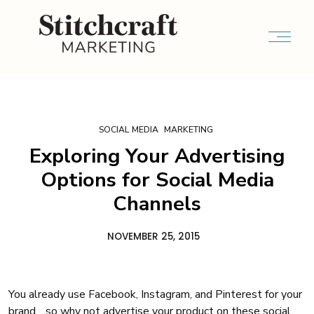
SOCIAL MEDIA
MARKETING
Exploring Your Advertising
Options for Social Media
Channels
NOVEMBER 25, 2015
You already use Facebook, Instagram, and Pinterest for your
brand….so why not advertise your product on these social