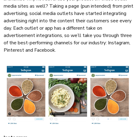
media sites as well? Taking a page (pun intended) from print
advertising, social media outlets have started integrating
advertising right into the content their customers see every
day. Each outlet or app has a different take on
advertisement integrations, so we’ll take you through three
of the best-performing channels for our industry: Instagram,
Pinterest and Facebook.