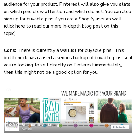
audience for your product. Pinterest will also give you stats
on which pins drew attention and which did not. You can also
sign up for buyable pins if you are a Shopify user as well
(
click here
to read our more in-depth blog post on this
topic).
Cons:
There is currently a waitlist for buyable pins. This
bottleneck has caused a serious backup of buyable pins, so if
you’re looking to sell directly on Pinterest immediately,
then this might not be a good option for you.