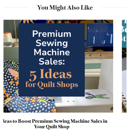
You Might Also Like
ales in
Why Your Promotion Probably Failed Bef
Started: A Timeline Guide for Craft Bus