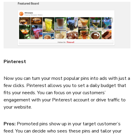
Pinterest
Now you can turn your most popular pins into ads with just a
few clicks. Pinterest allows you to set a daily budget that
fits your needs. You can focus on your customers’
engagement with your Pinterest account or drive traffic to
your website.
Pros:
Promoted pins show up in your target customer’s
feed. You can decide who sees these pins and tailor your