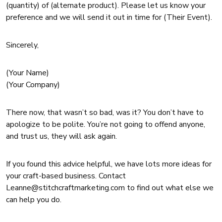
(quantity) of (alternate product). Please let us know your
preference and we will send it out in time for (Their Event).
Sincerely,
(Your Name)
(Your Company)
There now, that wasn’t so bad, was it? You don’t have to
apologize to be polite. You’re not going to offend anyone,
and trust us, they will ask again.
If you found this advice helpful, we have lots more ideas for
your craft-based business. Contact
Leanne@stitchcraftmarketing.com to find out what else we
can help you do.