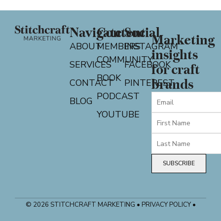
Navigate
Content
Social
Marketing
ABOUT
MEMBERS
INSTAGRAM
insights
COMMUNITY
SERVICES
FACEBOOK
for craft
BOOK
CONTACT
PINTEREST
brands
PODCAST
BLOG
YOUTUBE
SUBSCRIBE
© 2026 STITCHCRAFT MARKETING • PRIVACY POLICY •