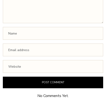
No Comments Yet.