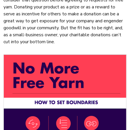
consider that question before agreeing to requests for free
yarn. Donating your product as a prize or as a reward to
serve as incentive for others to make a donation can be a
great way to get exposure for your company and engender
goodwill in your community. But the fit has to be right, and,
as a small-business owner, your charitable donations can’t
cut into your bottom line.