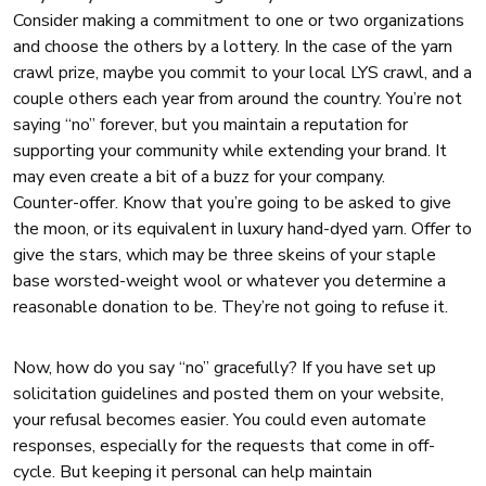
Consider making a commitment to one or two organizations
and choose the others by a lottery. In the case of the yarn
crawl prize, maybe you commit to your local LYS crawl, and a
couple others each year from around the country. You’re not
saying “no” forever, but you maintain a reputation for
supporting your community while extending your brand. It
may even create a bit of a buzz for your company.
Counter-offer. Know that you’re going to be asked to give
the moon, or its equivalent in luxury hand-dyed yarn. Offer to
give the stars, which may be three skeins of your staple
base worsted-weight wool or whatever you determine a
reasonable donation to be. They’re not going to refuse it.
Now, how do you say “no” gracefully? If you have set up
solicitation guidelines and posted them on your website,
your refusal becomes easier. You could even automate
responses, especially for the requests that come in off-
cycle. But keeping it personal can help maintain