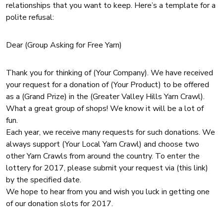
relationships that you want to keep. Here’s a template for a
polite refusal:
Dear (Group Asking for Free Yarn)
Thank you for thinking of (Your Company). We have received
your request for a donation of (Your Product) to be offered
as a (Grand Prize) in the (Greater Valley Hills Yarn Crawl).
What a great group of shops! We know it will be a lot of
fun.
Each year, we receive many requests for such donations. We
always support (Your Local Yarn Crawl) and choose two
other Yarn Crawls from around the country. To enter the
lottery for 2017, please submit your request via (this link)
by the specified date.
We hope to hear from you and wish you luck in getting one
of our donation slots for 2017.