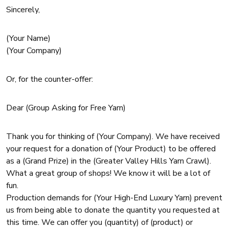
Sincerely,
(Your Name)
(Your Company)
Or, for the counter-offer:
Dear (Group Asking for Free Yarn)
Thank you for thinking of (Your Company). We have received
your request for a donation of (Your Product) to be offered
as a (Grand Prize) in the (Greater Valley Hills Yarn Crawl).
What a great group of shops! We know it will be a lot of
fun.
Production demands for (Your High-End Luxury Yarn) prevent
us from being able to donate the quantity you requested at
this time. We can offer you (quantity) of (product) or