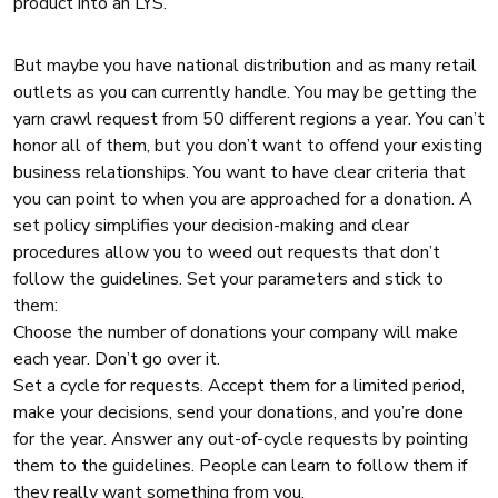
product into an LYS.
But maybe you have national distribution and as many retail
outlets as you can currently handle. You may be getting the
yarn crawl request from 50 different regions a year. You can’t
honor all of them, but you don’t want to offend your existing
business relationships. You want to have clear criteria that
you can point to when you are approached for a donation. A
set policy simplifies your decision-making and clear
procedures allow you to weed out requests that don’t
follow the guidelines. Set your parameters and stick to
them:
Choose the number of donations your company will make
each year. Don’t go over it.
Set a cycle for requests. Accept them for a limited period,
make your decisions, send your donations, and you’re done
for the year. Answer any out-of-cycle requests by pointing
them to the guidelines. People can learn to follow them if
they really want something from you.