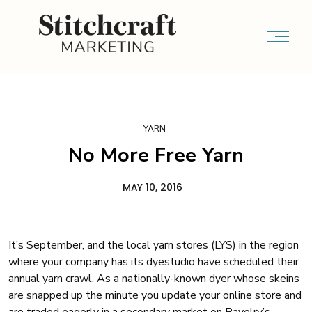
YARN
No More Free Yarn
MAY 10, 2016
It’s September, and the local yarn stores (LYS) in the region
where your company has its dyestudio have scheduled their
annual yarn crawl. As a nationally-known dyer whose skeins
are snapped up the minute you update your online store and