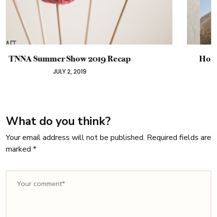
How Rising Wool Prices Impact the Yarn Industry
JANUARY 5, 2019
What do you think?
Your email address will not be published.
Required fields are
marked
*