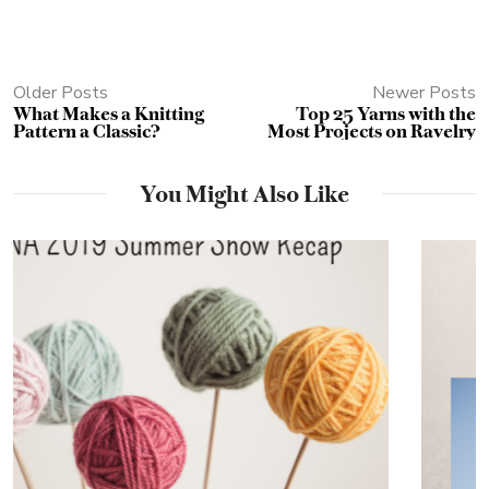
Older Posts
Newer Posts
What Makes a Knitting
Top 25 Yarns with the
Pattern a Classic?
Most Projects on Ravelry
You Might Also Like