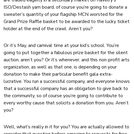
are traded eagerly in a secondary market on Ravelry’s
ISO/Destash yarn board, of course you’re going to donate a
sweater’s quantity of your flagship MCN worsted for the
Grand Prize Raffle basket to be awarded to the lucky ticket
holder at the end of the crawl. Aren’t you?
Or it’s May, and carnival time at your kid’s school. You’re
going to put together a fabulous prize basket for the silent
auction, aren’t you? Or it’s whenever, and this non-profit arts
organization, as well as that one, is depending on your
donation to make their particular benefit gala extra-
lucrative. You run a successful company, and everyone knows
that a successful company has an obligation to give back to
the community, so of course you’re going to contribute to
every worthy cause that solicits a donation from you. Aren’t
you?
Well, what’s really in it for you? You are actually allowed to