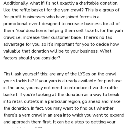
Additionally, what if it’s not exactly a charitable donation,
like the raffle basket for the yarn crawl? This is a group of
for-profit businesses who have joined forces in a
promotional event designed to increase business for all of
them. Your donation is helping them sell tickets for the yarn
crawl; i.e., increase their customer base. There’s no tax
advantage for you, so it’s important for you to decide how
valuable that donation will be to your business. What
factors should you consider?
First, ask yourself this: are any of the LYSes on the crawl
your stockists? If your yarn is already available for purchase
in the area, you may not need to introduce it via the raffle
basket. If you’re looking at the donation as a way to break
into retail outlets in a particular region, go ahead and make
the donation. In fact, you may want to find out whether
there’s a yarn crawl in an area into which you want to expand
and approach them first. It can be a step to getting your